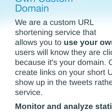
We are a custom URL
shortening service that
allows you to
use your ow
users will know they are cl
because it's your domain. 
create links on your short 
show up in the tweets rat
service.
Monitor and analyze stati