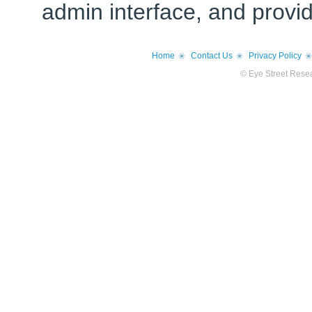
admin interface, and provi
Home
Contact Us
Privacy Policy
© Eye Street Resea