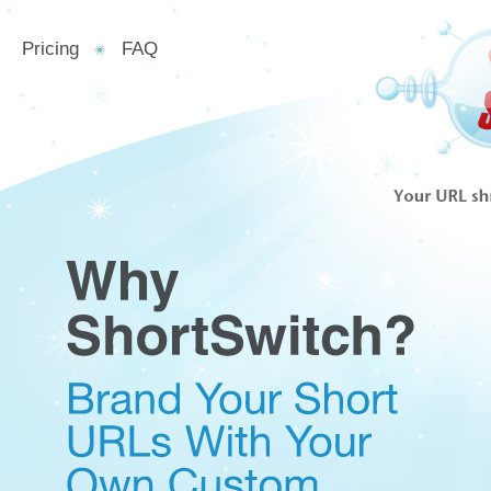
Pricing
FAQ