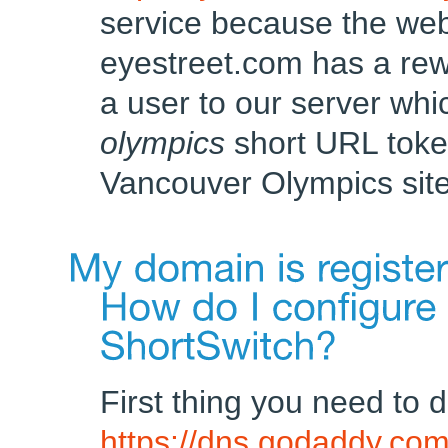
service because the web
eyestreet.com has a rewr
a user to our server whi
olympics
short URL toke
Vancouver Olympics site
First thing you need to d
https://dns.godaddy.co