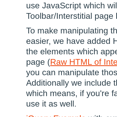
use JavaScript which wi
Toolbar/Interstitial page
To make manipulating th
easier, we have added H
the elements which appea
page (
Raw HTML of Inter
you can manipulate those
Additionally we include 
which means, if you're f
use it as well.