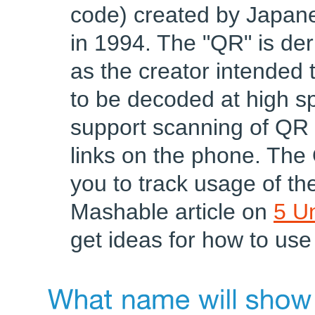
code) created by Japan
in 1994. The "QR" is de
as the creator intended 
to be decoded at high 
support scanning of QR 
links on the phone. The
you to track usage of the
Mashable article on
5 U
get ideas for how to use