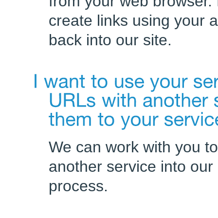
from your web browser. 
create links using your 
back into our site.
We can work with you to
another service into our
process.