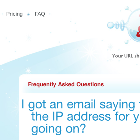
Pricing
FAQ