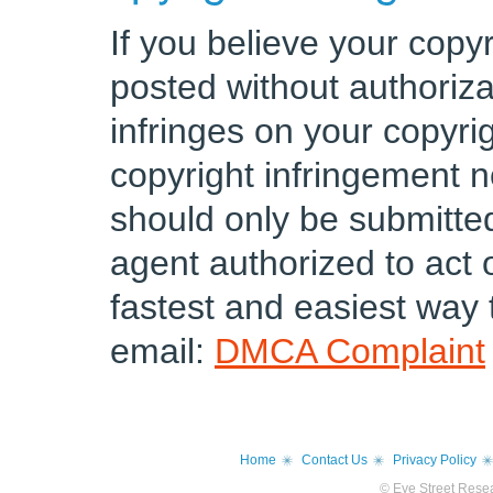
If you believe your copy
posted without authoriz
infringes on your copyri
copyright infringement n
should only be submitte
agent authorized to act 
fastest and easiest way t
email:
DMCA Complaint
Home
Contact Us
Privacy Policy
© Eye Street Resea