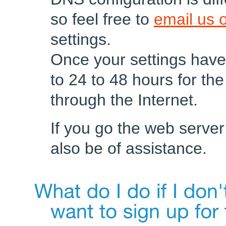
so feel free to
email us o
settings.
Once your settings have
to 24 to 48 hours for t
through the Internet.
If you go the web server
also be of assistance.