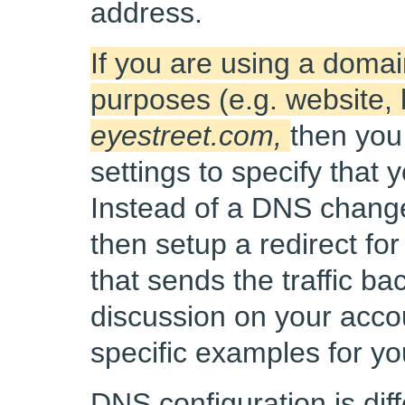
address.
If you are using a domai
purposes (e.g. website, 
eyestreet.com,
then you
settings to specify that
Instead of a DNS change
then setup a redirect fo
that sends the traffic ba
discussion on your acco
specific examples for y
DNS configuration is dif