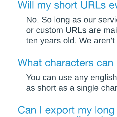
No. So long as our serv
or custom URLs are mai
ten years old. We aren'
You can use any english
as short as a single cha