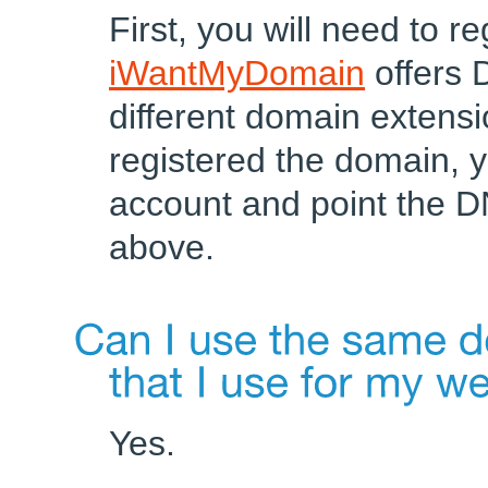
First, you will need to r
iWantMyDomain
offers 
different domain extens
registered the domain, y
account and point the D
above.
Yes.