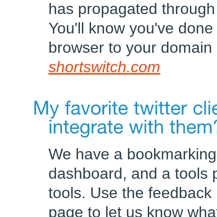
has propagated through th
You'll know you've done 
browser to your domain
shortswitch.com
We have a bookmarking 
dashboard, and a tools p
tools. Use the feedback l
page to let us know what