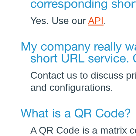
Yes. Use our
API
.
Contact us to discuss p
and configurations.
A QR Code is a matrix c