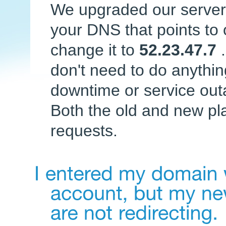
We upgraded our servers
your DNS that points to 
change it to
52.23.47.7
don't need to do anythi
downtime or service out
Both the old and new pl
requests.