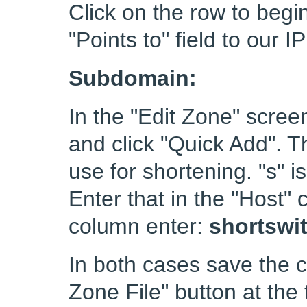
Click on the row to begi
"Points to" field to our 
Subdomain:
In the "Edit Zone" scre
and click "Quick Add". 
use for shortening. "s" 
Enter that in the "Host" 
column enter:
shortswi
In both cases save the 
Zone File" button at the