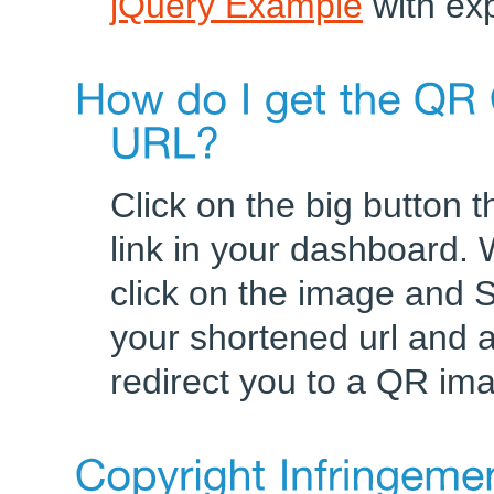
jQuery Example
with exp
Click on the big button 
link in your dashboard.
click on the image and 
your shortened url and ad
redirect you to a QR im