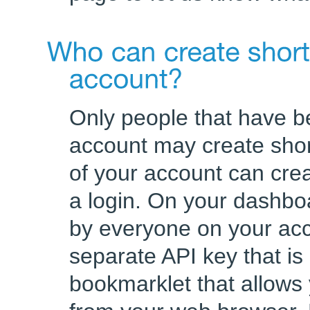
Only people that have be
account may create sho
of your account can cre
a login. On your dashboa
by everyone on your acc
separate API key that is
bookmarklet that allows