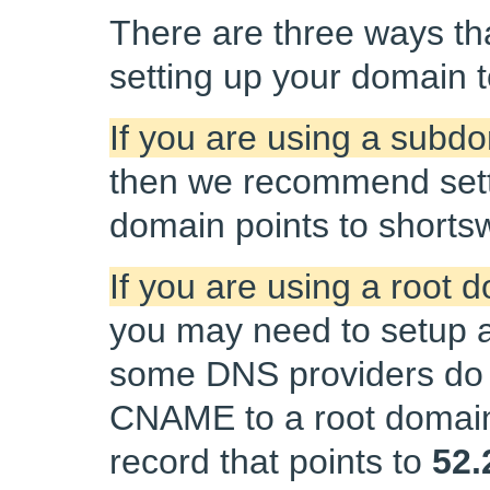
There are three ways tha
setting up your domain to
If you are using a subd
then we recommend sett
domain points to shorts
If you are using a root
you may need to setup a
some DNS providers do 
CNAME to a root domain.
record that points to
52.