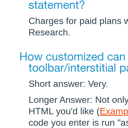
Charges for paid plans w
Research.
Short answer: Very.
Longer Answer: Not only
HTML you'd like (
Examp
code you enter is run "a