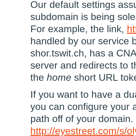
Our default settings as
subdomain is being sole
For example, the link,
ht
handled by our service
shor.tswit.ch, has a CN
server and redirects to
the
home
short URL tok
If you want to have a du
you can configure your a
path off of your domain.
http://eyestreet.com/s/o