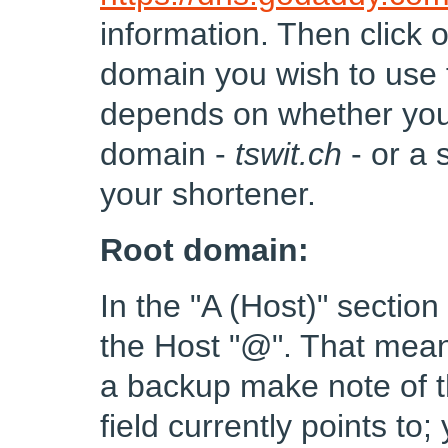
information. Then click 
domain you wish to use 
depends on whether you 
domain -
tswit.ch
- or a
your shortener.
Root domain:
In the "A (Host)" sectio
the Host "@". That means
a backup make note of th
field currently points to;