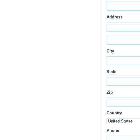
Address
City
State
Zip
Country
Phone