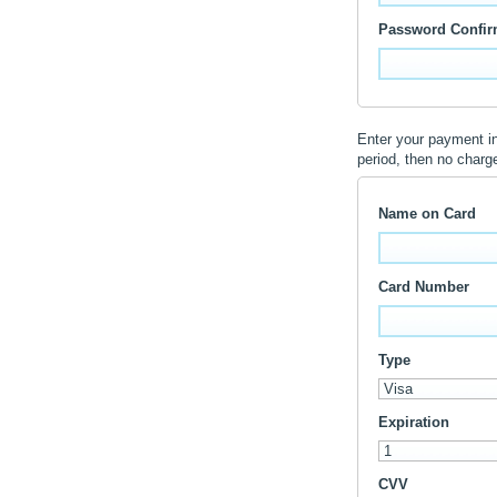
Password Confir
Enter your payment inf
period, then no charg
Name on Card
Card Number
Type
Expiration
CVV