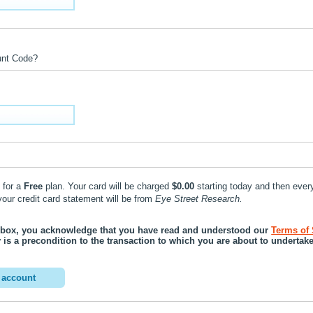
unt Code?
 for a
Free
plan. Your card will be charged
$0.00
starting today and then ever
 on your credit card statement will be from
Eye Street Research.
 box, you acknowledge that you have read and understood our
Terms of 
ty is a precondition to the transaction to which you are about to undertake