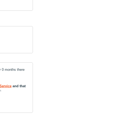
y 0 months there
Service
and that
.