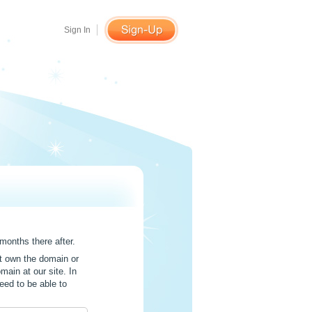
Sign In
months there after.
t own the domain or
main at our site. In
eed to be able to