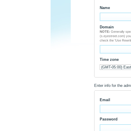
Name
Domain
NOTE:
Generally speaking, the domain you choose cannot serve a dual purpose. But if you do not want to create a new subdomain
(s.eyestreet.com) you may use an exist
check the 'Use Rewrit
Time zone
Enter info for the adm
Email
Password