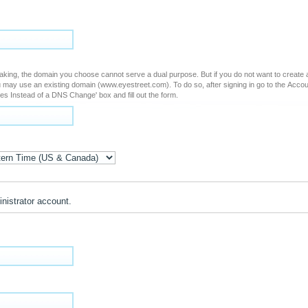
ing domain (www.eyestreet.com). To do so, after signing in go to the Account Edit page and
es Instead of a DNS Change' box and fill out the form.
inistrator account.