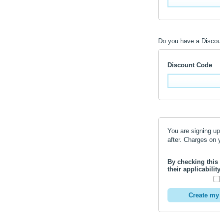
Do you have a Disco
Discount Code
You are signing up
after. Charges
By checking this
their applicabili