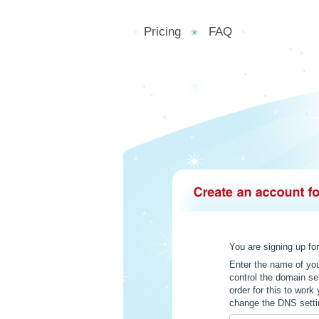
Pricing
FAQ
You are signing up fo
Enter the name of yo
control the domain se
order for this to wor
change the DNS settin