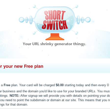
r a
Free
plan. Your card will be charged
$0.00
starting today and then every 0 
ur business and the domain you'd like to use for your branded URLs. You mus
ttings.
NOTE:
After signup we will provide you with details on pointing your do
k you need to point the subdomain or domain at our site. This means that you n
gs for that domain.