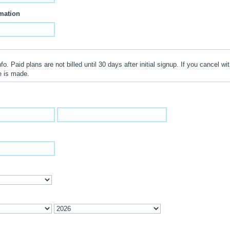
mation
o. Paid plans are not billed until 30 days after initial signup. If you cancel wit
e is made.