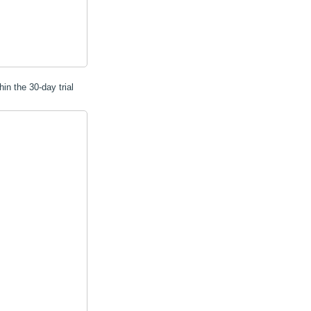
hin the 30-day trial