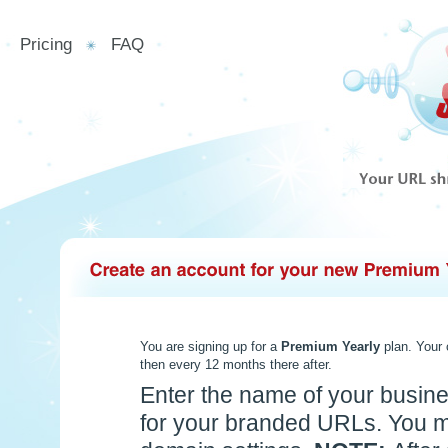
Pricing
FAQ
You are signing up for a
Premium Yearly
plan. Your
then every 12 months there after.
Enter the name of your busine
for your branded URLs. You m