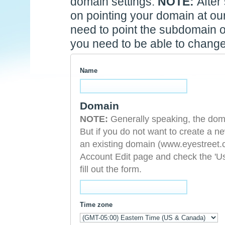
domain settings.
NOTE:
After
on pointing your domain at our 
need to point the subdomain o
you need to be able to change
Name
Domain
NOTE:
Generally speaking, the domain you choose cannot serve a dual purpose.
But if you do not want to create a
an existing domain (www.eyestreet.com). To do so, after signing i
Account Edit page and check the 'U
fill out the form.
Time zone