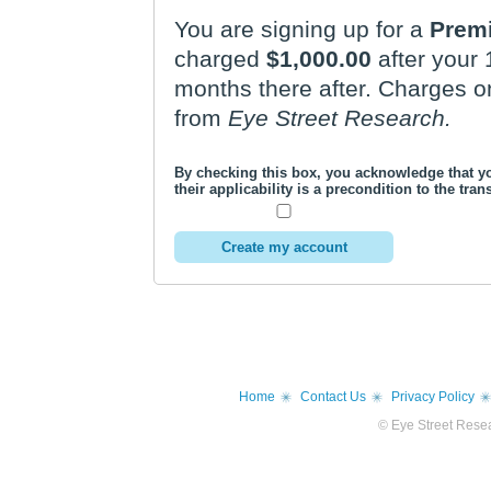
You are signing up for a
Prem
charged
$1,000.00
after your
months there after. Charges on your credit card statement will be
from
Eye Street Research.
By checking this box, you acknowledge that 
their applicability is a precondition to the tr
Home
Contact Us
Privacy Policy
© Eye Street Resea