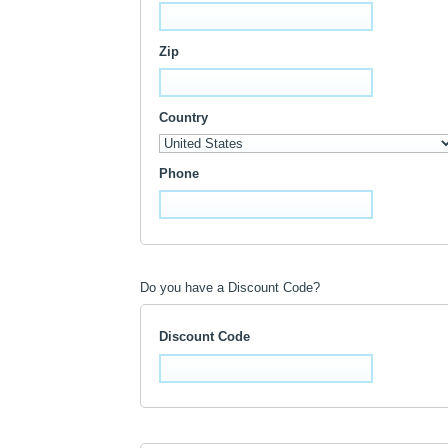
Zip
Country
Phone
Do you have a Discount Code?
Discount Code