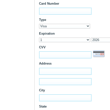
Card Number
Type
Expiration
CVV
Address
City
State