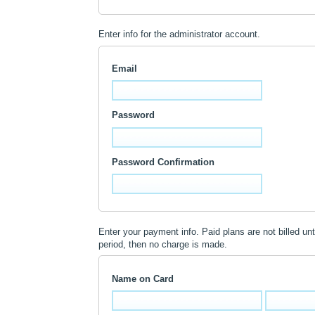
Enter info for the administrator account.
Email
Password
Password Confirmation
Enter your payment info. Paid plans are not billed until
period, then no charge is made.
Name on Card