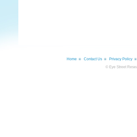
Home
Contact Us
Privacy Policy
© Eye Street Resea