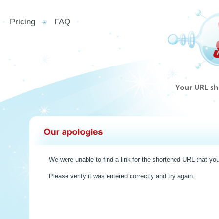
Pricing
FAQ
We were unable to find a link for the shortened URL that you
Please verify it was entered correctly and try again.